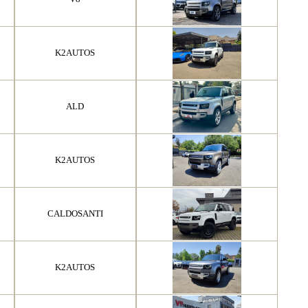
K2AUTOS
ALD
K2AUTOS
CALDOSANTI
K2AUTOS