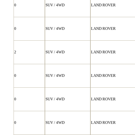
0
SUV / 4WD
LAND ROVER
0
SUV / 4WD
LAND ROVER
2
SUV / 4WD
LAND ROVER
0
SUV / 4WD
LAND ROVER
0
SUV / 4WD
LAND ROVER
0
SUV / 4WD
LAND ROVER