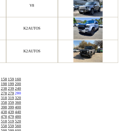
V8
K2AUTOS
K2AUTOS
158
159
160
198
199
200
238
239
240
278
279
280
318
319
320
358
359
360
398
399
400
438
439
440
478
479
480
518
519
520
558
559
560
598
599
600