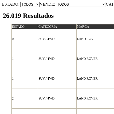
ESTADO:
VENDE:
CAT
26.019 Resultados
ESTADO
CATEGORIA
MARCA
0
SUV / 4WD
LAND ROVER
1
SUV / 4WD
LAND ROVER
1
SUV / 4WD
LAND ROVER
2
SUV / 4WD
LAND ROVER