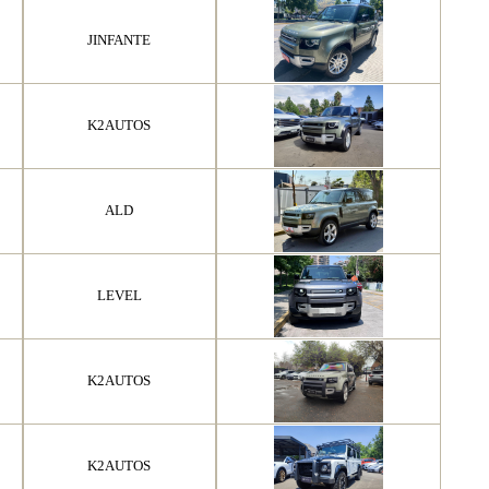
JINFANTE
K2AUTOS
ALD
LEVEL
K2AUTOS
K2AUTOS