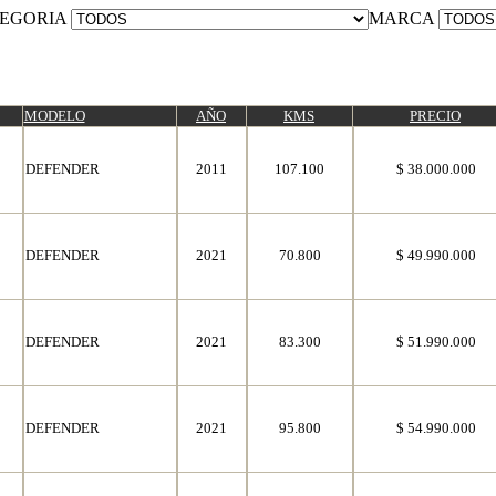
EGORIA
MARCA
MODELO
AÑO
KMS
PRECIO
DEFENDER
2011
107.100
$ 38.000.000
DEFENDER
2021
70.800
$ 49.990.000
DEFENDER
2021
83.300
$ 51.990.000
DEFENDER
2021
95.800
$ 54.990.000