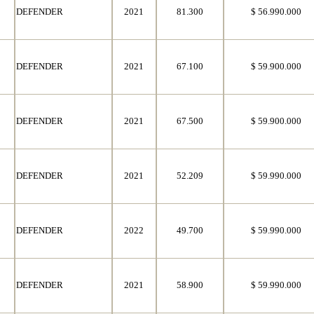
DEFENDER
2021
81.300
$ 56.990.000
DEFENDER
2021
67.100
$ 59.900.000
DEFENDER
2021
67.500
$ 59.900.000
DEFENDER
2021
52.209
$ 59.990.000
DEFENDER
2022
49.700
$ 59.990.000
DEFENDER
2021
58.900
$ 59.990.000