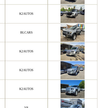
K2AUTOS
BLCARS
K2AUTOS
K2AUTOS
K2AUTOS
V8