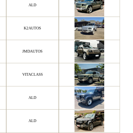
ALD
K2AUTOS
JMDAUTOS
VITACLASS
ALD
ALD