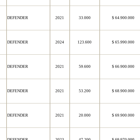
DEFENDER
2021
33.000
$ 64.900.000
DEFENDER
2024
123.600
$ 65.990.000
DEFENDER
2021
59.600
$ 66.900.000
DEFENDER
2021
53.200
$ 68.900.000
DEFENDER
2021
20.000
$ 69.900.000
DEFENDER
2023
47.200
$ 69.970.000