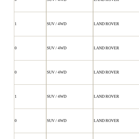
1
SUV / 4WD
LAND ROVER
0
SUV / 4WD
LAND ROVER
0
SUV / 4WD
LAND ROVER
1
SUV / 4WD
LAND ROVER
0
SUV / 4WD
LAND ROVER