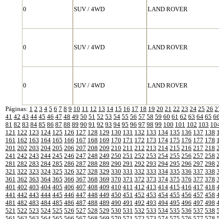
0
SUV / 4WD
LAND ROVER
0
SUV / 4WD
LAND ROVER
0
SUV / 4WD
LAND ROVER
Páginas:
1
2
3
4
5
6
7
8
9
10
11
12
13
14
15
16
17
18
19
20
21
22
23
24
25
26
2
41
42
43
44
45
46
47
48
49
50
51
52
53
54
55
56
57
58
59
60
61
62
63
64
65
6
81
82
83
84
85
86
87
88
89
90
91
92
93
94
95
96
97
98
99
100
101
102
103
10
121
122
123
124
125
126
127
128
129
130
131
132
133
134
135
136
137
138
161
162
163
164
165
166
167
168
169
170
171
172
173
174
175
176
177
178
201
202
203
204
205
206
207
208
209
210
211
212
213
214
215
216
217
218
241
242
243
244
245
246
247
248
249
250
251
252
253
254
255
256
257
258
281
282
283
284
285
286
287
288
289
290
291
292
293
294
295
296
297
298
321
322
323
324
325
326
327
328
329
330
331
332
333
334
335
336
337
338
361
362
363
364
365
366
367
368
369
370
371
372
373
374
375
376
377
378
401
402
403
404
405
406
407
408
409
410
411
412
413
414
415
416
417
418
441
442
443
444
445
446
447
448
449
450
451
452
453
454
455
456
457
458
481
482
483
484
485
486
487
488
489
490
491
492
493
494
495
496
497
498
521
522
523
524
525
526
527
528
529
530
531
532
533
534
535
536
537
538
561
562
563
564
565
566
567
568
569
570
571
572
573
574
575
576
577
578